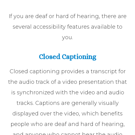
If you are deaf or hard of hearing, there are
several accessibility features available to
you.
Closed Captioning
Closed captioning provides a transcript for
the audio track of a video presentation that
is synchronized with the video and audio
tracks. Captions are generally visually
displayed over the video, which benefits
people who are deaf and hard of hearing,
and anyone who cannot hear the audio