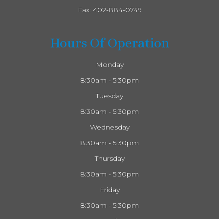
Fax: 402-884-0749
Hours Of Operation
Monday
8:30am - 5:30pm
Tuesday
8:30am - 5:30pm
Wednesday
8:30am - 5:30pm
Thursday
8:30am - 5:30pm
Friday
8:30am - 5:30pm