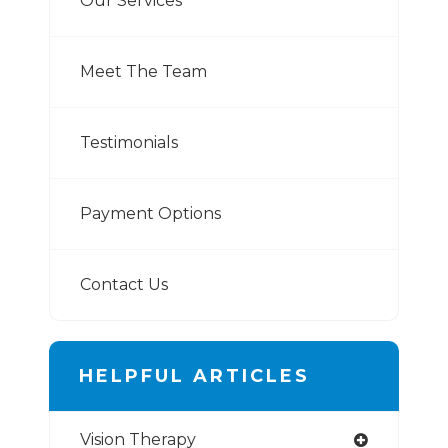
Our Services
Meet The Team
Testimonials
Payment Options
Contact Us
HELPFUL ARTICLES
Vision Therapy