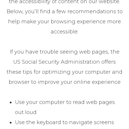
the accessibility of content on our website.
Below, you’ll find a few recommendations to
help make your browsing experience more
accessible:
If you have trouble seeing web pages, the
US Social Security Administration offers
these tips for optimizing your computer and
browser to improve your online experience
Use your computer to read web pages
out loud
Use the keyboard to navigate screens