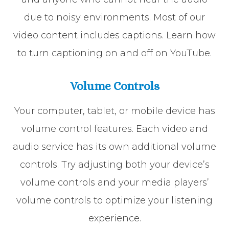
due to noisy environments. Most of our
video content includes captions. Learn how
to turn captioning on and off on YouTube.
Volume Controls
Your computer, tablet, or mobile device has
volume control features. Each video and
audio service has its own additional volume
controls. Try adjusting both your device’s
volume controls and your media players’
volume controls to optimize your listening
experience.