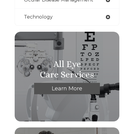
Technology
All Eye
Care Services
Learn More