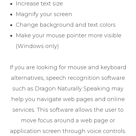
Increase text size
Magnify your screen
Change background and text colors
Make your mouse pointer more visible
(Windows only)
If you are looking for mouse and keyboard
alternatives, speech recognition software
such as Dragon Naturally Speaking may
help you navigate web pages and online
services. This software allows the user to
move focus around a web page or
application screen through voice controls.