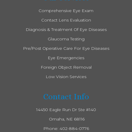
Comprehensive Eye Exam
Contact Lens Evaluation
Diagnosis & Treatment Of Eye Diseases
Glaucoma Testing
Pre/Post Operative Care For Eye Diseases
Eye Emergencies
Foreign Object Removal
Low Vision Services
Contact Info
14450 Eagle Run Dr Ste #140
​​​​​​​ Omaha, NE 68116
Phone:
402-884-0776