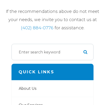
​​​​​​​If the recommendations above do not meet
your needs, we invite you to contact us at
(402) 884-0776
for assistance.
QUICK LINKS
About Us