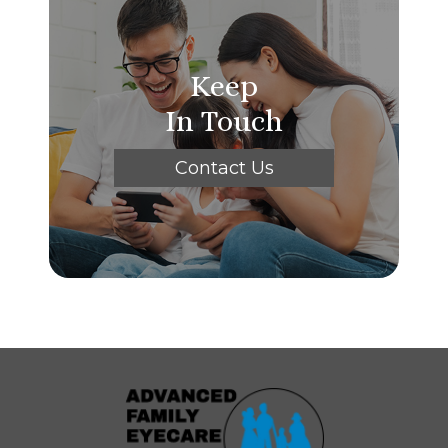
Keep
In Touch
Contact Us