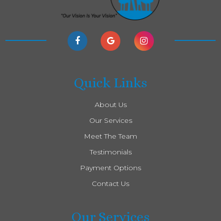
Quick Links
About Us
Our Services
Meet The Team
Testimonials
Payment Options
Contact Us
Our Services