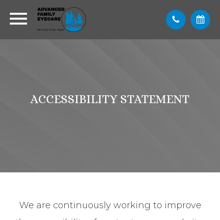
ACCESSIBILITY STATEMENT
We are continuously working to improve