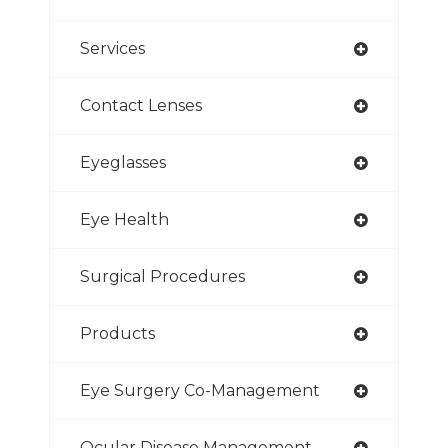
Services
Contact Lenses
Eyeglasses
Eye Health
Surgical Procedures
Products
Eye Surgery Co-Management
Ocular Disease Management