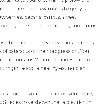
 but here are some examples to get you
rawberries, pecans, carrots, sweet
, beans, beets, spinach, apples, and plums.
h high in omega-3 fatty acids. This has
k of cataracts or their progression. You
 that contains Vitamin C and E. Talk to
you might adopt a healthy eating plan
fications to your diet can prevent many
s. Studies have shown that a diet rich in