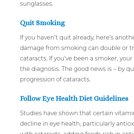
sunglasses.
Quit Smoking
If you haven’t quit already, here’s anoth
damage from smoking can double or trip
cataracts. If you’ve been a smoker, your
the diagnosis. The good news is – by q
progression of cataracts.
Follow Eye Health Diet Guidelines
Studies have shown that certain vitam
decline in eye health, particularly anti
with cataracts, adding foods rich in anti