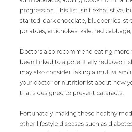
progression. This list isn’t exhaustive,
started: dark chocolate, blueberries, st
potatoes, artichokes, kale, red cabbage
Doctors also recommend eating more fis
been linked to a potentially reduced ris
may also consider taking a multivitamin
your doctor or nutritionist about how 
that’s designed to prevent cataracts.
Fortunately, making these healthy modi
other lifestyle diseases such as diabete