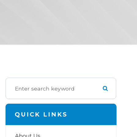
QUICK LINKS
About Us