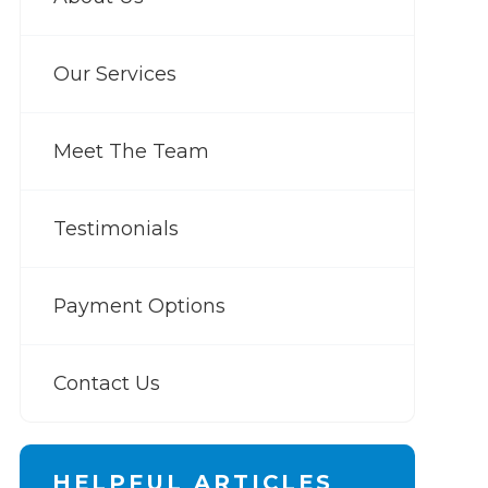
Our Services
Meet The Team
Testimonials
Payment Options
Contact Us
HELPFUL ARTICLES