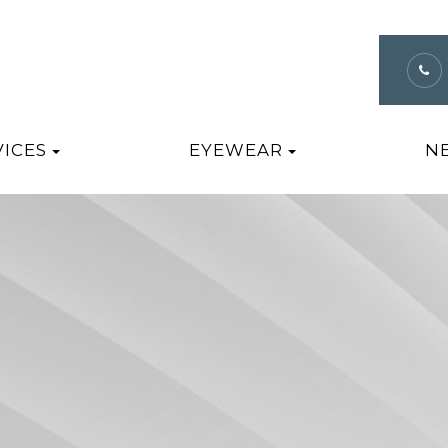
VICES
EYEWEAR
N