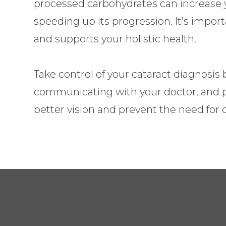
processed carbohydrates can increase y
speeding up its progression. It’s import
and supports your holistic health.
Take control of your cataract diagnosis
communicating with your doctor, and put
better vision and prevent the need for c