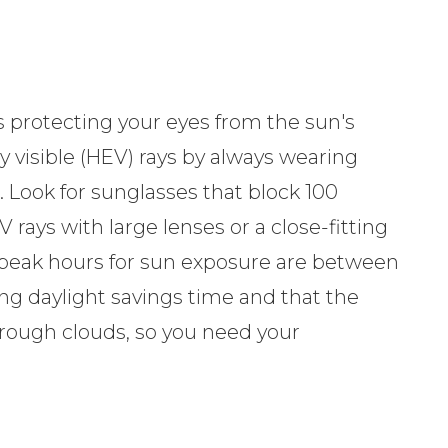
 protecting your eyes from the sun's
y visible (HEV) rays by always wearing
 Look for sunglasses that block 100
rays with large lenses or a close-fitting
peak hours for sun exposure are between
g daylight savings time and that the
hrough clouds, so you need your