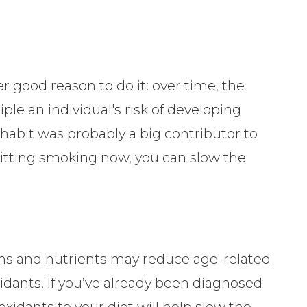
er good reason to do it: over time, the
le an individual's risk of developing
 habit was probably a big contributor to
uitting smoking now, you can slow the
ins and nutrients may reduce age-related
oxidants. If you’ve already been diagnosed
oxidants to your diet will help slow the