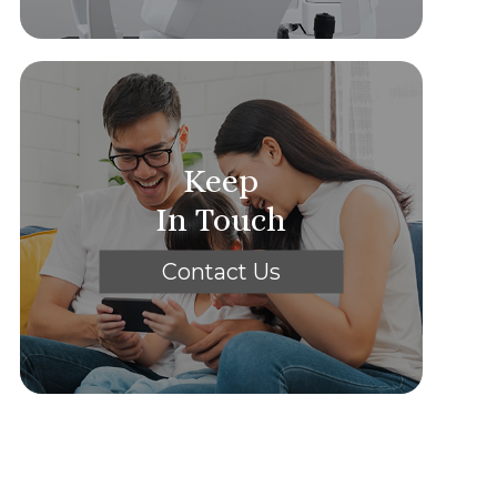
Keep
In Touch
Contact Us