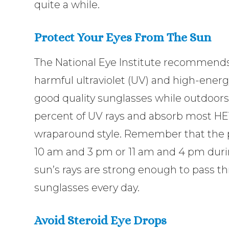
quite a while.
Protect Your Eyes From The Sun
The National Eye Institute recommends
harmful ultraviolet (UV) and high-energ
good quality sunglasses while outdoors.
percent of UV rays and absorb most HEV 
wraparound style. Remember that the 
10 am and 3 pm or 11 am and 4 pm durin
sun’s rays are strong enough to pass t
sunglasses every day.
Avoid Steroid Eye Drops