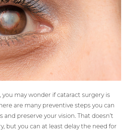
, you may wonder if cataract surgery is
 There are many preventive steps you can
s and preserve your vision. That doesn’t
 but you can at least delay the need for