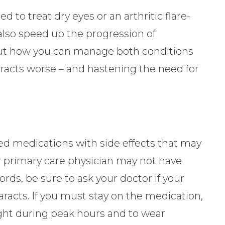
d to treat dry eyes or an arthritic flare-
 also speed up the progression of
bout how you can manage both conditions
racts worse – and hastening the need for
d medications with side effects that may
r primary care physician may not have
rds, be sure to ask your doctor if your
aracts. If you must stay on the medication,
ight during peak hours and to wear