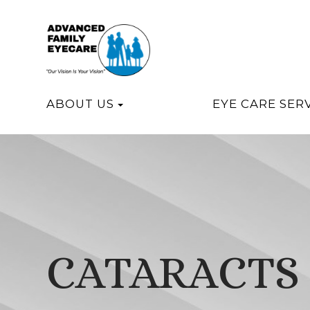
ABOUT US
EYE CARE SER
CATARACTS