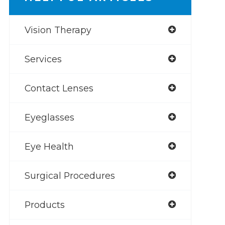
Vision Therapy
Services
Contact Lenses
Eyeglasses
Eye Health
Surgical Procedures
Products