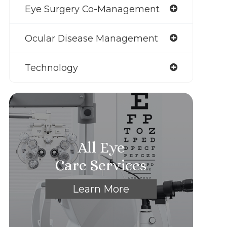
Eye Surgery Co-Management
Ocular Disease Management
Technology
All Eye
Care Services
Learn More