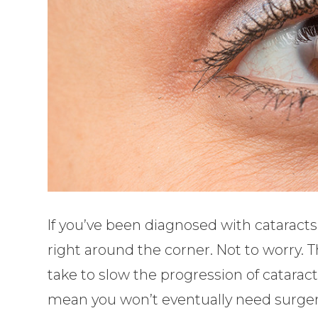
If you’ve been diagnosed with cataracts
right around the corner. Not to worry.
take to slow the progression of cataract
mean you won’t eventually need surgery,