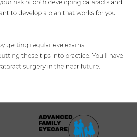
our risk of both developing cataracts and
ant to develop a plan that works for you
 by getting regular eye exams,
ting these tips into practice. You’ll have
ataract surgery in the near future.