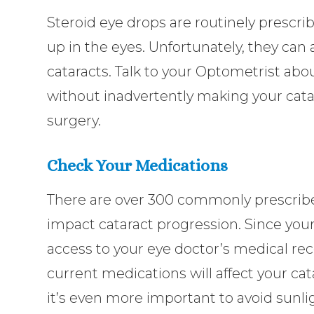
Steroid eye drops are routinely prescribe
up in the eyes. Unfortunately, they can
cataracts. Talk to your Optometrist a
without inadvertently making your cata
surgery.
Check Your Medications
There are over 300 commonly prescribe
impact cataract progression. Since you
access to your eye doctor’s medical reco
current medications will affect your cat
it’s even more important to avoid sunl