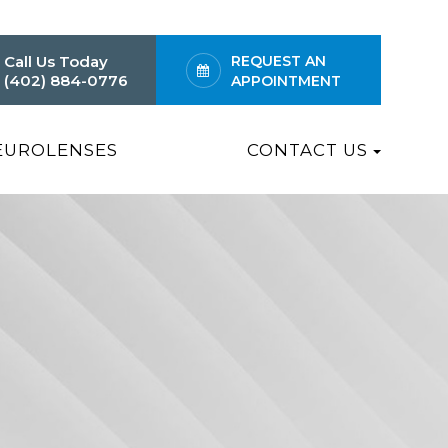
Call Us Today
REQUEST AN
(402) 884-0776
APPOINTMENT
EUROLENSES
CONTACT US