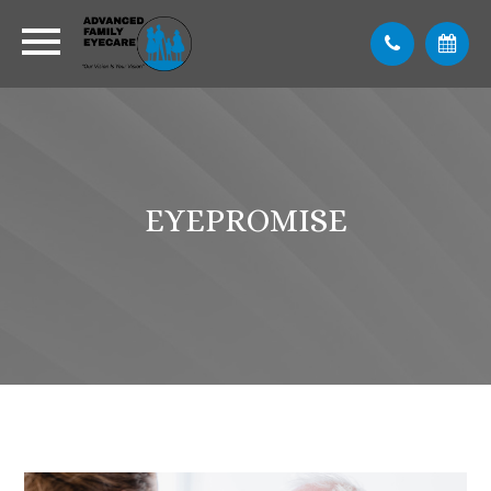
EYEPROMISE