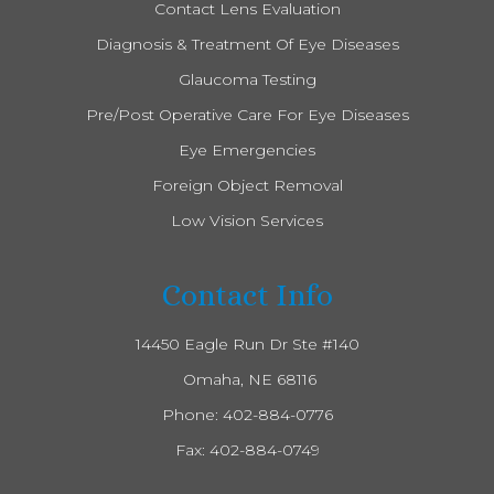
Contact Lens Evaluation
Diagnosis & Treatment Of Eye Diseases
Glaucoma Testing
Pre/Post Operative Care For Eye Diseases
Eye Emergencies
Foreign Object Removal
Low Vision Services
Contact Info
14450 Eagle Run Dr Ste #140
​​​​​​​ Omaha, NE 68116
Phone:
402-884-0776
Fax: 402-884-0749