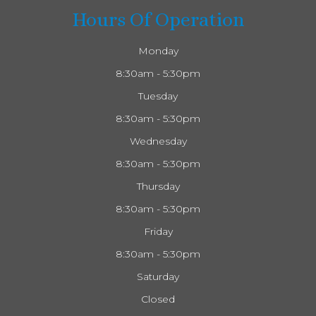
Hours Of Operation
Monday
8:30am - 5:30pm
Tuesday
8:30am - 5:30pm
Wednesday
8:30am - 5:30pm
Thursday
8:30am - 5:30pm
Friday
8:30am - 5:30pm
Saturday
Closed