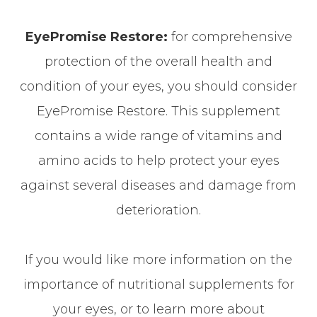
EyePromise Restore:
for comprehensive
protection of the overall health and
condition of your eyes, you should consider
EyePromise Restore. This supplement
contains a wide range of vitamins and
amino acids to help protect your eyes
against several diseases and damage from
deterioration.
If you would like more information on the
importance of nutritional supplements for
your eyes, or to learn more about