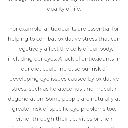
quality of life.
For example, antioxidants are essential for
helping to combat oxidative stress that can
negatively affect the cells of our body,
including our eyes. A lack of antioxidants in
our diet could increase our risk of
developing eye issues caused by oxidative
stress, such as keratoconus and macular
degeneration. Some people are naturally at
greater risk of specific eye problems too,
either through their activities or their