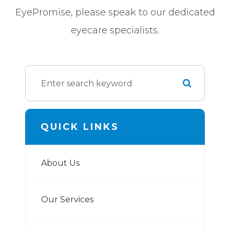
EyePromise, please speak to our dedicated
eyecare specialists.
QUICK LINKS
About Us
Our Services