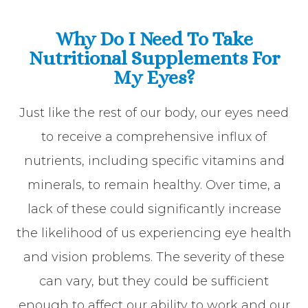
Why Do I Need To Take
Nutritional Supplements For
My Eyes?
Just like the rest of our body, our eyes need
to receive a comprehensive influx of
nutrients, including specific vitamins and
minerals, to remain healthy. Over time, a
lack of these could significantly increase
the likelihood of us experiencing eye health
and vision problems. The severity of these
can vary, but they could be sufficient
enough to affect our ability to work and our