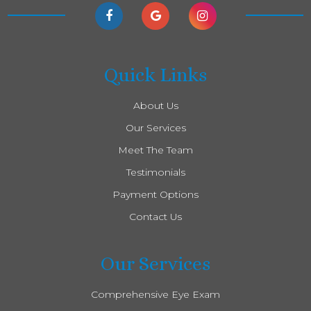
Quick Links
About Us
Our Services
Meet The Team
Testimonials
Payment Options
Contact Us
Our Services
Comprehensive Eye Exam