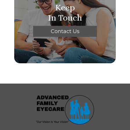
Keep
In Touch
Contact Us