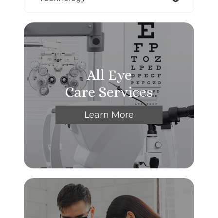
All Eye
Care Services
Learn More