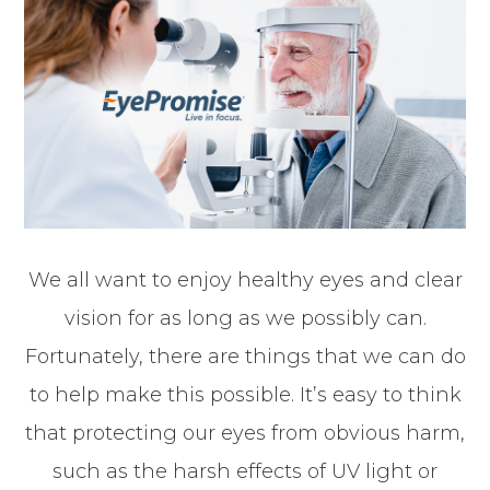
We all want to enjoy healthy eyes and clear
vision for as long as we possibly can.
Fortunately, there are things that we can do
to help make this possible. It’s easy to think
that protecting our eyes from obvious harm,
such as the harsh effects of UV light or