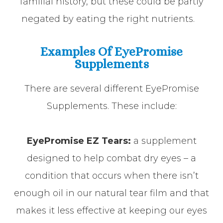
familial history, but these could be partly
negated by eating the right nutrients.
Examples Of EyePromise
Supplements
There are several different EyePromise
Supplements. These include:
EyePromise EZ Tears:
a supplement
designed to help combat dry eyes – a
condition that occurs when there isn’t
enough oil in our natural tear film and that
makes it less effective at keeping our eyes