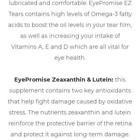
lubricated and comfortable. EyePromise EZ
Tears contains high levels of Omega-3 fatty
acids to boost the oil levels in your tear film,
as well as increasing your intake of
Vitamins A, E and D which are all vital for
eye health.
EyePromise Zeaxanthin & Lutein:
this
supplement contains two key antioxidants
that help fight damage caused by oxidative
stress. The nutrients zeaxanthin and lutein
reinforce the protective barrier of the retina
and protect it against long-term damage.