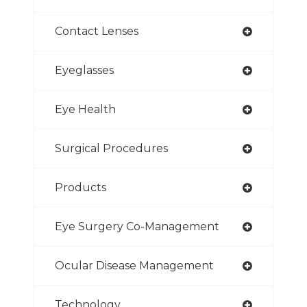
Contact Lenses
Eyeglasses
Eye Health
Surgical Procedures
Products
Eye Surgery Co-Management
Ocular Disease Management
Technology