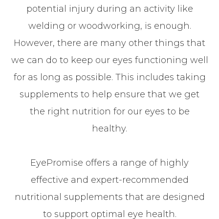
potential injury during an activity like
welding or woodworking, is enough.
However, there are many other things that
we can do to keep our eyes functioning well
for as long as possible. This includes taking
supplements to help ensure that we get
the right nutrition for our eyes to be
healthy.
EyePromise offers a range of highly
effective and expert-recommended
nutritional supplements that are designed
to support optimal eye health.