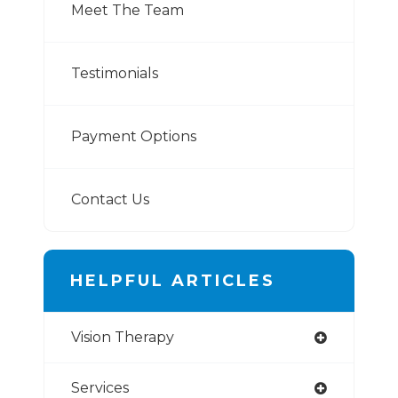
Meet The Team
Testimonials
Payment Options
Contact Us
HELPFUL ARTICLES
Vision Therapy
Services