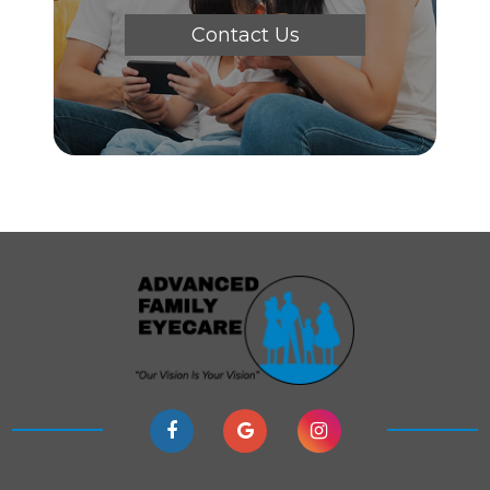
Contact Us