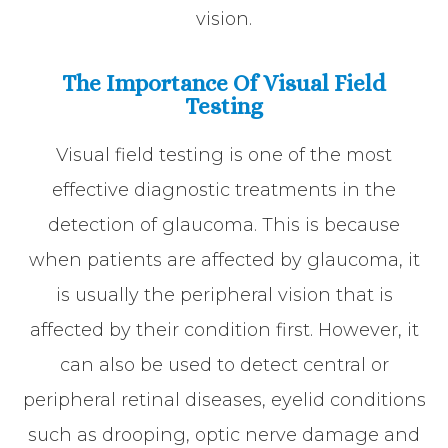
vision.
The Importance Of Visual Field
Testing
Visual field testing is one of the most
effective diagnostic treatments in the
detection of glaucoma. This is because
when patients are affected by glaucoma, it
is usually the peripheral vision that is
affected by their condition first. However, it
can also be used to detect central or
peripheral retinal diseases, eyelid conditions
such as drooping, optic nerve damage and