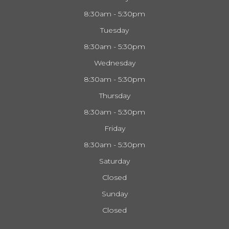
8:30am - 5:30pm
Tuesday
8:30am - 5:30pm
Wednesday
8:30am - 5:30pm
Thursday
8:30am - 5:30pm
Friday
8:30am - 5:30pm
Saturday
Closed
Sunday
Closed