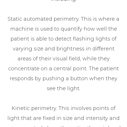
Static automated perimetry.
This is where a
machine is used to quantify how well the
patient is able to detect flashing lights of
varying size and brightness in different
areas of their visual field, while they
concentrate on a central point. The patient
responds by pushing a button when they
see the light.
Kinetic perimetry.
This involves points of
light that are fixed in size and intensity and