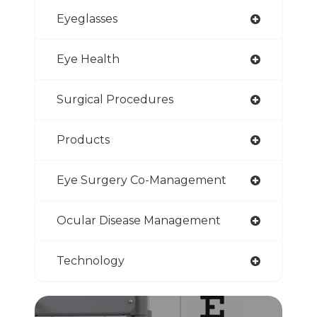
Eyeglasses
Eye Health
Surgical Procedures
Products
Eye Surgery Co-Management
Ocular Disease Management
Technology