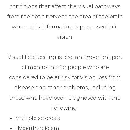
conditions that affect the visual pathways
from the optic nerve to the area of the brain
where this information is processed into
vision.
Visual field testing is also an important part
of monitoring for people who are
considered to be at risk for vision loss from
disease and other problems, including
those who have been diagnosed with the
following:
Multiple sclerosis
Hyperthyroidism