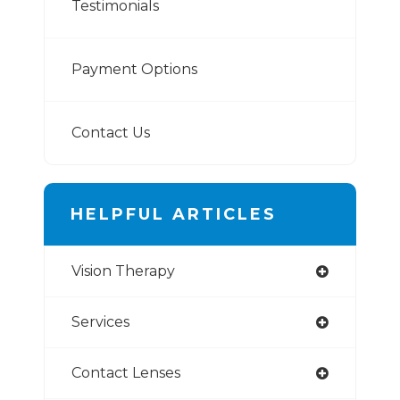
Testimonials
Payment Options
Contact Us
HELPFUL ARTICLES
Vision Therapy
Services
Contact Lenses