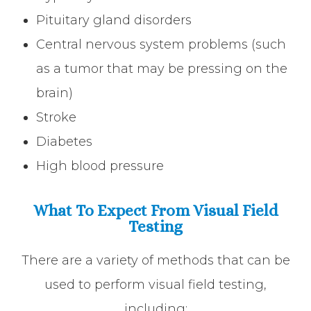
Pituitary gland disorders
Central nervous system problems (such
as a tumor that may be pressing on the
brain)
Stroke
Diabetes
High blood pressure
What To Expect From Visual Field
Testing
There are a variety of methods that can be
used to perform visual field testing,
including: