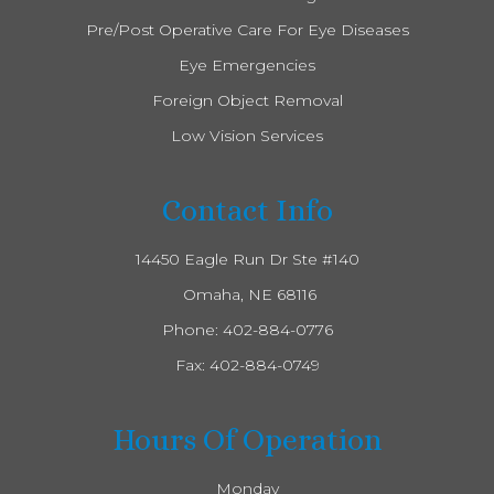
Pre/Post Operative Care For Eye Diseases
Eye Emergencies
Foreign Object Removal
Low Vision Services
Contact Info
14450 Eagle Run Dr Ste #140
​​​​​​​ Omaha, NE 68116
Phone:
402-884-0776
Fax: 402-884-0749
Hours Of Operation
Monday