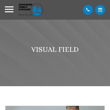
VISUAL FIELD