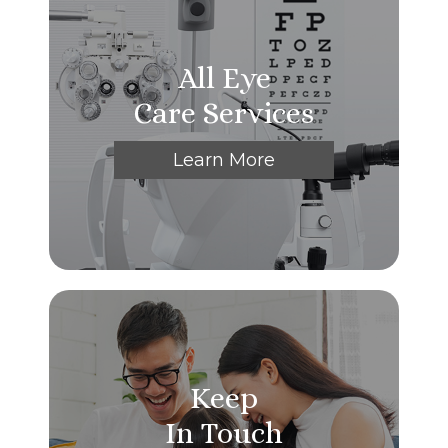
All Eye
Care Services
Learn More
Keep
In Touch