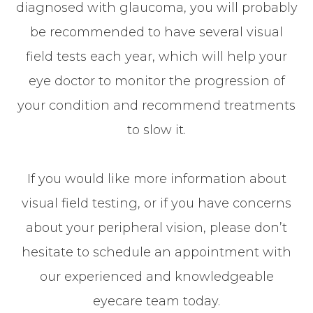
diagnosed with glaucoma, you will probably
be recommended to have several visual
field tests each year, which will help your
eye doctor to monitor the progression of
your condition and recommend treatments
to slow it.
If you would like more information about
visual field testing, or if you have concerns
about your peripheral vision, please don’t
hesitate to schedule an appointment with
our experienced and knowledgeable
eyecare team today.