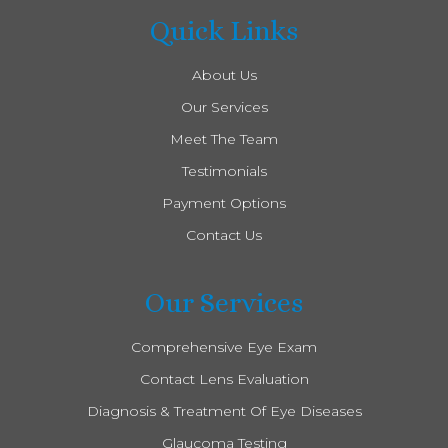
Quick Links
About Us
Our Services
Meet The Team
Testimonials
Payment Options
Contact Us
Our Services
Comprehensive Eye Exam
Contact Lens Evaluation
Diagnosis & Treatment Of Eye Diseases
Glaucoma Testing