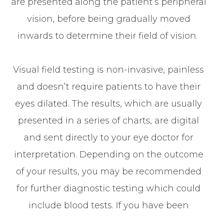
are presented along the patient’s peripheral
vision, before being gradually moved
inwards to determine their field of vision.
Visual field testing is non-invasive, painless
and doesn’t require patients to have their
eyes dilated. The results, which are usually
presented in a series of charts, are digital
and sent directly to your eye doctor for
interpretation. Depending on the outcome
of your results, you may be recommended
for further diagnostic testing which could
include blood tests. If you have been