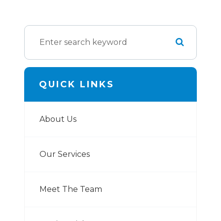
QUICK LINKS
About Us
Our Services
Meet The Team