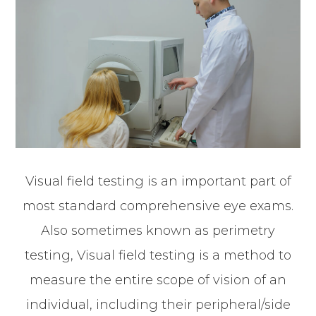
Visual field testing is an important part of
most standard comprehensive eye exams.
Also sometimes known as perimetry
testing, Visual field testing is a method to
measure the entire scope of vision of an
individual, including their peripheral/side