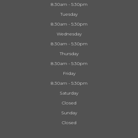
8:30am - 5:30pm
Tuesday
8:30am - 5:30pm
Wednesday
8:30am - 5:30pm
Thursday
8:30am - 5:30pm
Friday
8:30am - 5:30pm
Saturday
Closed
Sunday
Closed