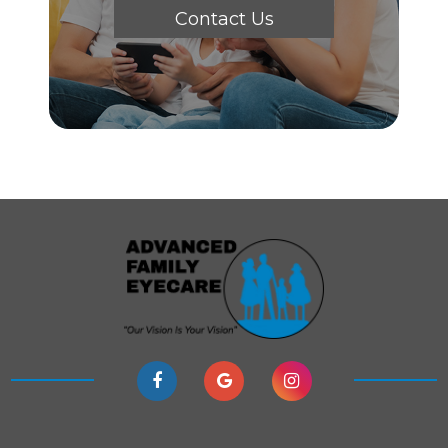
Contact Us