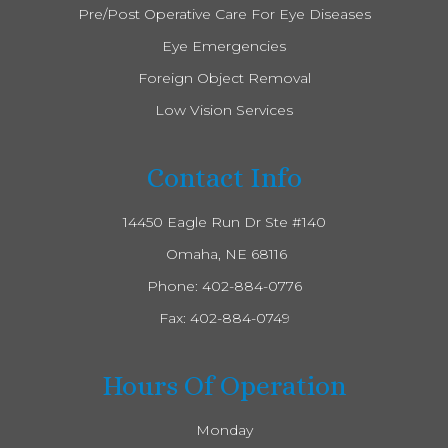
Pre/Post Operative Care For Eye Diseases
Eye Emergencies
Foreign Object Removal
Low Vision Services
Contact Info
14450 Eagle Run Dr Ste #140
​​​​​​​ Omaha, NE 68116
Phone:
402-884-0776
Fax: 402-884-0749
Hours Of Operation
Monday