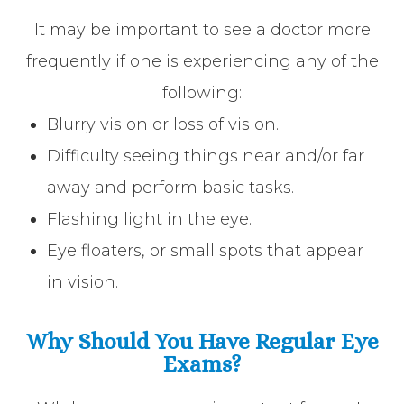
It may be important to see a doctor more
frequently if one is experiencing any of the
following:
Blurry vision or loss of vision.
Difficulty seeing things near and/or far
away and perform basic tasks.
Flashing light in the eye.
Eye floaters, or small spots that appear
in vision.
Why Should You Have Regular Eye
Exams?