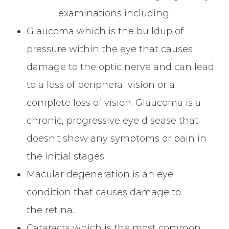
examinations including:
Glaucoma which is the buildup of
pressure within the eye that causes
damage to the optic nerve and can lead
to a loss of peripheral vision or a
complete loss of vision. Glaucoma is a
chronic, progressive eye disease that
doesn't show any symptoms or pain in
the initial stages.
Macular degeneration is an eye
condition that causes damage to
the retina.
Cataracts which is the most common