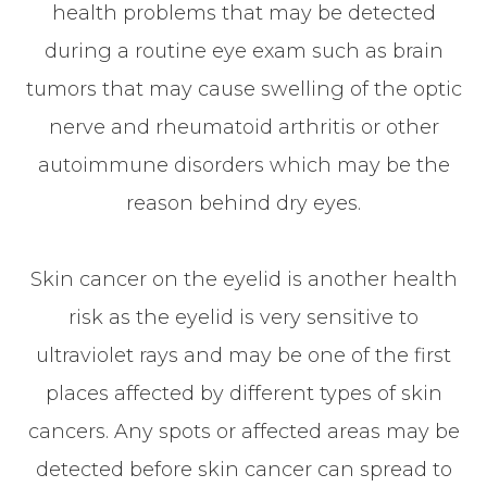
health problems that may be detected
during a routine eye exam such as brain
tumors that may cause swelling of the optic
nerve and rheumatoid arthritis or other
autoimmune disorders which may be the
reason behind dry eyes.
Skin cancer on the eyelid is another health
risk as the eyelid is very sensitive to
ultraviolet rays and may be one of the first
places affected by different types of skin
cancers. Any spots or affected areas may be
detected before skin cancer can spread to