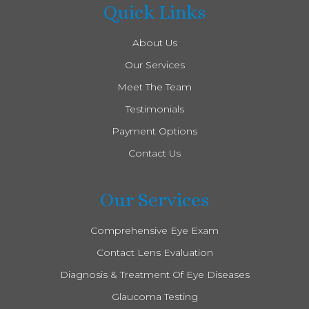
Quick Links
About Us
Our Services
Meet The Team
Testimonials
Payment Options
Contact Us
Our Services
Comprehensive Eye Exam
Contact Lens Evaluation
Diagnosis & Treatment Of Eye Diseases
Glaucoma Testing