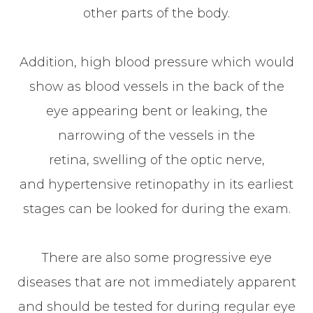
other parts of the body.
Addition, high blood pressure which would
show as blood vessels in the back of the
eye appearing bent or leaking, the
narrowing of the vessels in the
retina, swelling of the optic nerve,
and hypertensive retinopathy in its earliest
stages can be looked for during the exam.
There are also some progressive eye
diseases that are not immediately apparent
and should be tested for during regular eye