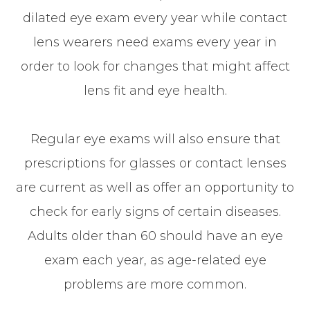
dilated eye exam every year while contact
lens wearers need exams every year in
order to look for changes that might affect
lens fit and eye health.
Regular eye exams will also ensure that
prescriptions for glasses or contact lenses
are current as well as offer an opportunity to
check for early signs of certain diseases.
Adults older than 60 should have an eye
exam each year, as age-related eye
problems are more common.