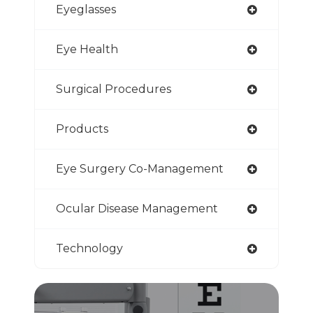
Eyeglasses
Eye Health
Surgical Procedures
Products
Eye Surgery Co-Management
Ocular Disease Management
Technology