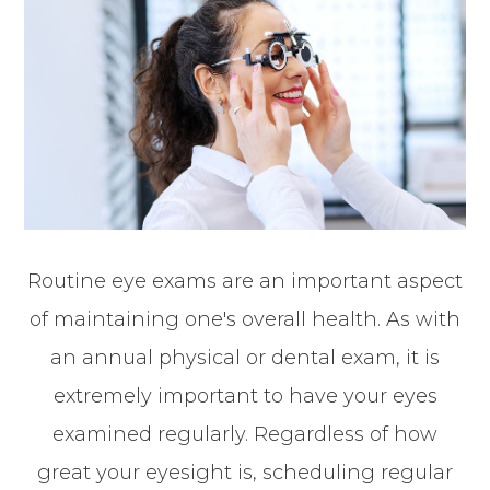
Routine eye exams are an important aspect
of maintaining one's overall health. As with
an annual physical or dental exam, it is
extremely important to have your eyes
examined regularly. Regardless of how
great your eyesight is, scheduling regular