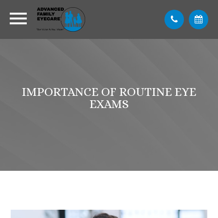
IMPORTANCE OF ROUTINE EYE
EXAMS