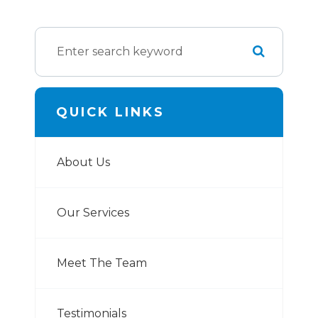
QUICK LINKS
About Us
Our Services
Meet The Team
Testimonials