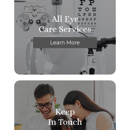
All Eye
Care Services
Learn More
Keep
In Touch