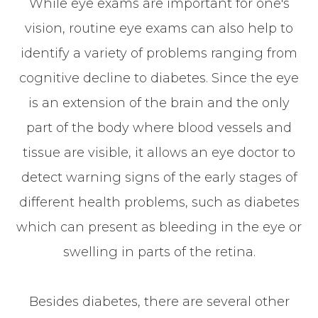
While eye exams are important for one's
vision, routine eye exams can also help to
identify a variety of problems ranging from
cognitive decline to diabetes. Since the eye
is an extension of the brain and the only
part of the body where blood vessels and
tissue are visible, it allows an eye doctor to
detect warning signs of the early stages of
different health problems, such as diabetes
which can present as bleeding in the eye or
swelling in parts of the retina.
Besides diabetes, there are several other