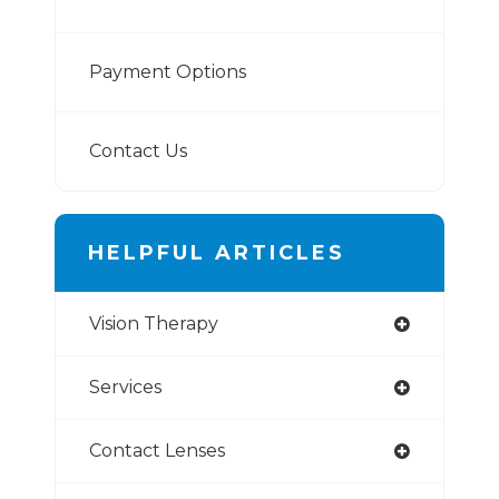
Payment Options
Contact Us
HELPFUL ARTICLES
Vision Therapy
Services
Contact Lenses