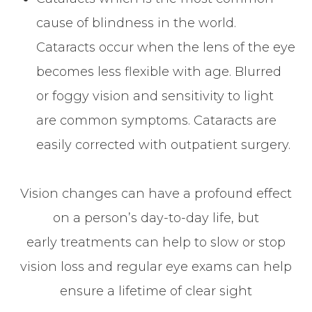
cause of blindness in the world.
Cataracts occur when the lens of the eye
becomes less flexible with age. Blurred
or foggy vision and sensitivity to light
are common symptoms. Cataracts are
easily corrected with outpatient surgery.
Vision changes can have a profound effect
on a person’s day-to-day life, but
early treatments can help to slow or stop
vision loss and regular eye exams can help
ensure a lifetime of clear sight