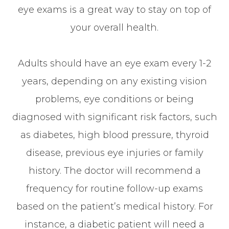
eye exams is a great way to stay on top of
your overall health.
Adults should have an eye exam every 1-2
years, depending on any existing vision
problems, eye conditions or being
diagnosed with significant risk factors, such
as diabetes, high blood pressure, thyroid
disease, previous eye injuries or family
history. The doctor will recommend a
frequency for routine follow-up exams
based on the patient’s medical history. For
instance, a diabetic patient will need a